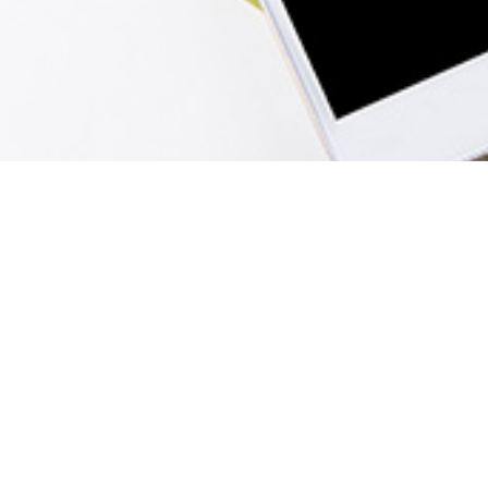
Menu
Home
Sign In
View Cart
Create Account