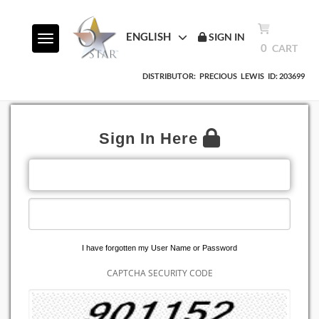
ENGLISH
SIGN IN
Toggle navigation
0
CART
DISTRIBUTOR:
PRECIOUS
LEWIS
ID: 203699
Sign In Here
EMAIL ADDRESS
PASSWORD
I have forgotten my User Name or Password
CAPTCHA SECURITY CODE