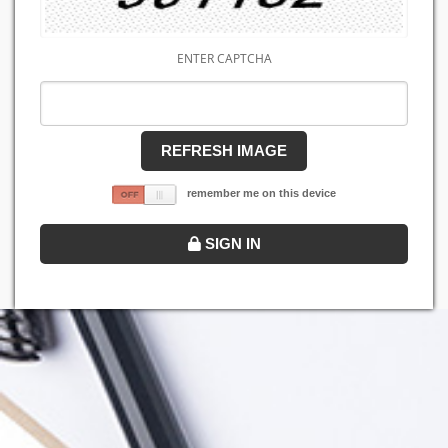
ENTER CAPTCHA
REFRESH IMAGE
remember me on this device
SIGN IN