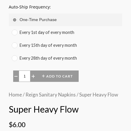
Auto-Ship Frequency:
One-Time Purchase
Every 1st day of every month
Every 15th day of every month
Every 28th day of every month
ADD TO CART
−
+
Home
/
Reign Sanitary Napkins
/ Super Heavy Flow
Super Heavy Flow
$
6.00