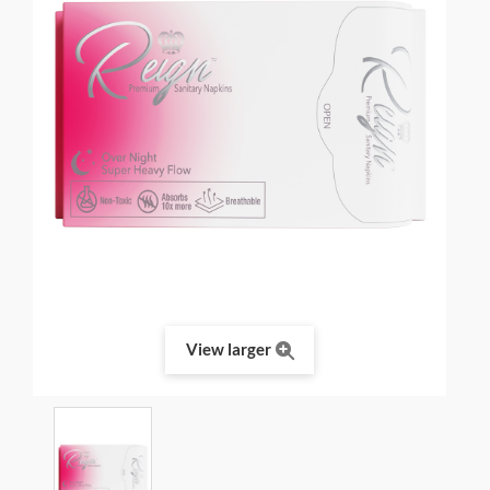
View larger