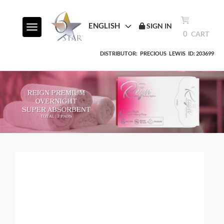
ENGLISH
SIGN IN
Toggle navigation
0
CART
DISTRIBUTOR:
PRECIOUS
LEWIS
ID: 203699