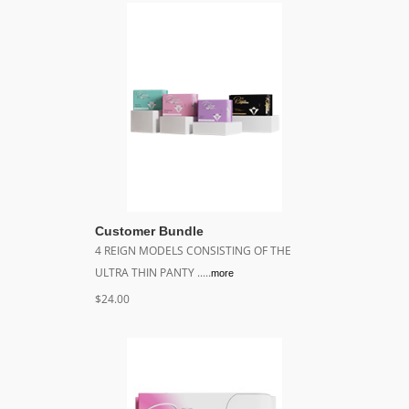
Customer Bundle
4 REIGN MODELS CONSISTING OF THE
ULTRA THIN PANTY .....
more
$24.00