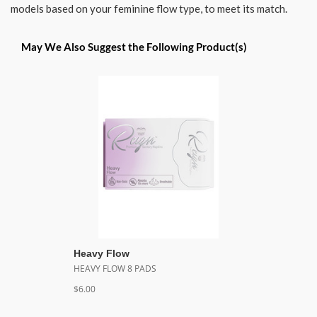
models based on your feminine flow type, to meet its match.
May We Also Suggest the Following Product(s)
Heavy Flow
HEAVY FLOW 8 PADS
$6.00