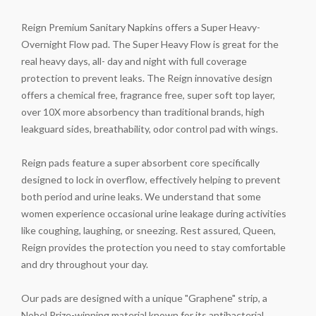
Reign Premium Sanitary Napkins offers a Super Heavy-
Overnight Flow pad. The Super Heavy Flow is great for the
real heavy days, all- day and night with full coverage
protection to prevent leaks. The Reign innovative design
offers a chemical free, fragrance free, super soft top layer,
over 10X more absorbency than traditional brands, high
leakguard sides, breathability, odor control pad with wings.
Reign pads feature a super absorbent core specifically
designed to lock in overflow, effectively helping to prevent
both period and urine leaks. We understand that some
women experience occasional urine leakage during activities
like coughing, laughing, or sneezing. Rest assured, Queen,
Reign provides the protection you need to stay comfortable
and dry throughout your day.
Our pads are designed with a unique "Graphene" strip, a
Nobel Prize-winning material known for its antibacterial