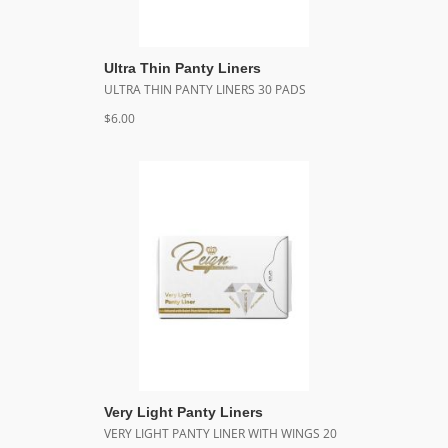
Ultra Thin Panty Liners
ULTRA THIN PANTY LINERS 30 PADS
$6.00
Very Light Panty Liners
VERY LIGHT PANTY LINER WITH WINGS 20