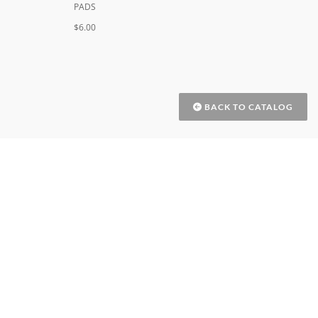
PADS
$6.00
BACK TO CATALOG