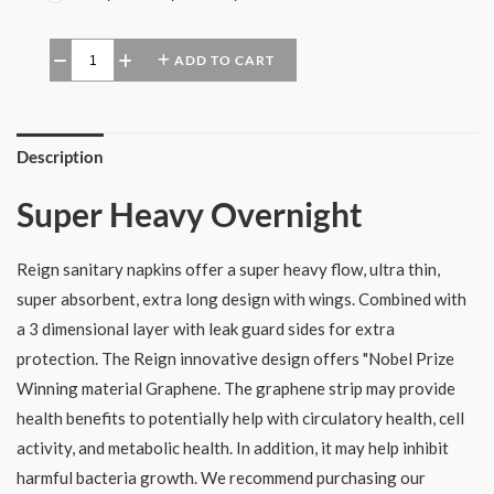
ADD TO CART
−
+
Description
Super Heavy Overnight
Reign sanitary napkins offer a super heavy flow, ultra thin,
super absorbent, extra long design with wings. Combined with
a 3 dimensional layer with leak guard sides for extra
protection. The Reign innovative design offers "Nobel Prize
Winning material Graphene. The graphene strip may provide
health benefits to potentially help with circulatory health, cell
activity, and metabolic health. In addition, it may help inhibit
harmful bacteria growth. We recommend purchasing our