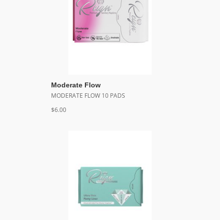
Moderate Flow
MODERATE FLOW 10 PADS
$6.00