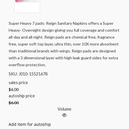
Super Heavy 7 pads: Reign Sanitary Napkins offers a Super
Heavy- Overnight design giving you full coverage and comfort
all-day and all night. Reign pads are chemical free, fragrance
free, super soft top layer, ultra thin, over 10X more absorbent
than traditional brands with wings. Reign pads are designed
with a 3 dimensional layer with high leak guard sides for extra
overflow protection.
SKU: J010-15521678
sales price
$6.00
autoship price
$6.00
Volume
Add item for autoship