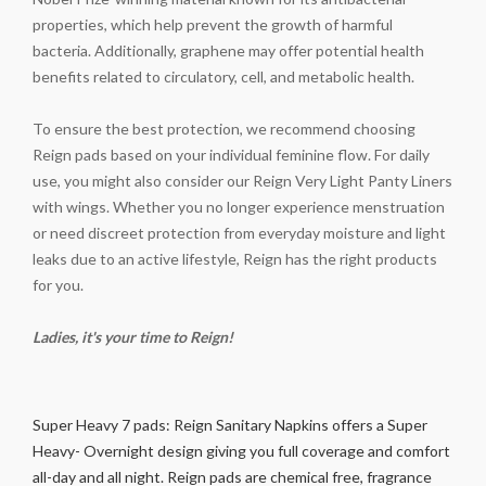
properties, which help prevent the growth of harmful
bacteria. Additionally, graphene may offer potential health
benefits related to circulatory, cell, and metabolic health.
To ensure the best protection, we recommend choosing
Reign pads based on your individual feminine flow. For daily
use, you might also consider our Reign Very Light Panty Liners
with wings. Whether you no longer experience menstruation
or need discreet protection from everyday moisture and light
leaks due to an active lifestyle, Reign has the right products
for you.
Ladies, it's your time to Reign!
Super Heavy 7 pads: Reign Sanitary Napkins offers a Super
Heavy- Overnight design giving you full coverage and comfort
all-day and all night. Reign pads are chemical free, fragrance