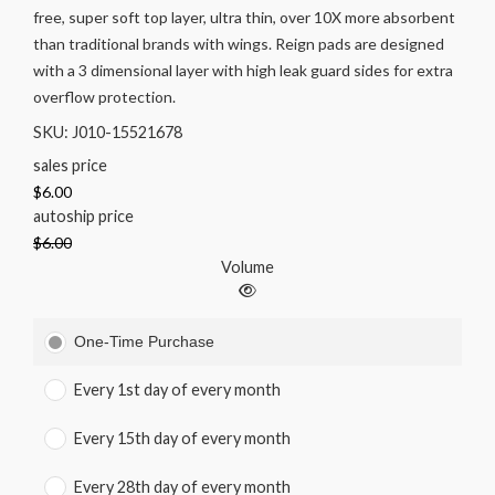
free, super soft top layer, ultra thin, over 10X more absorbent
than traditional brands with wings. Reign pads are designed
with a 3 dimensional layer with high leak guard sides for extra
overflow protection.
SKU: J010-15521678
sales price
$6.00
autoship price
$6.00
Volume
One-Time Purchase
Every 1st day of every month
Every 15th day of every month
Every 28th day of every month