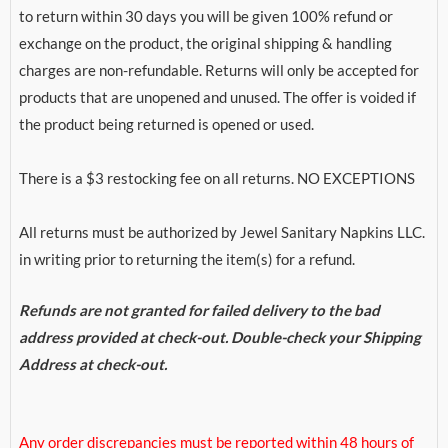
to return within 30 days you will be given 100% refund or
exchange on the product, the original shipping & handling
charges are non-refundable. Returns will only be accepted for
products that are unopened and unused. The offer is voided if
the product being returned is opened or used.
There is a $3 restocking fee on all returns. NO EXCEPTIONS
All returns must be authorized by Jewel Sanitary Napkins LLC.
in writing prior to returning the item(s) for a refund.
Refunds are not granted for failed delivery to the bad
address provided at check-out. Double-check your Shipping
Address at check-out.
Any order discrepancies must be reported within 48 hours of