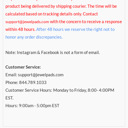
product being delivered by shipping courier. The time will be
calculated based on tracking details only. Contact
with the concern to receive a response
support@jewelpads.com
within 48 hours.
After 48 hours we reserve the right not to
honor any order discrepancies.
Note: Instagram & Facebook is not a form of email.
Customer Service:
Email: support@jewelpads.com
Phone: 844.789.1033
Customer Service Hours: Monday to Friday, 8:00- 4:00PM
EST.
Hours: 9:00am - 5:00pm EST