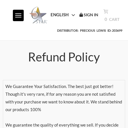
ENGLISH
SIGN IN
Toggle navigation
0
CART
DISTRIBUTOR:
PRECIOUS
LEWIS
ID: 203699
Refund Policy
We Guarantee Your Satisfaction. The best just got better!
Though it's very rare, if for any reason you are not satisfied
with your purchase we want to know about it. We stand behind
our products 100%
We guarantee the quality of everything we sell. If you decide