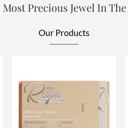
 Most Precious Jewel In The
Our Products