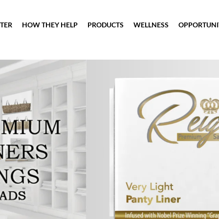
TER
HOW THEY HELP
PRODUCTS
WELLNESS
OPPORTUNI