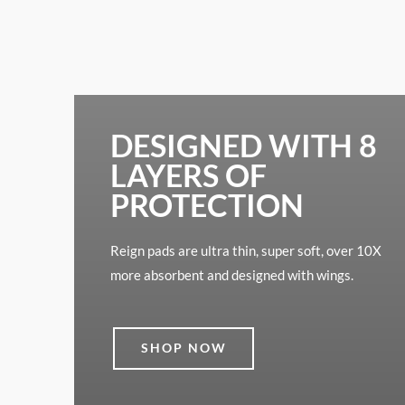
DESIGNED WITH 8
LAYERS OF
PROTECTION
Reign pads are ultra thin, super soft, over 10X
more absorbent and designed with wings.
SHOP NOW