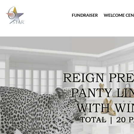
FUNDRAISER
WELCOME CEN