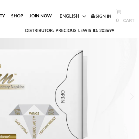
ENGLISH
TY
SHOP
JOIN NOW
SIGN IN
0
CART
DISTRIBUTOR:
PRECIOUS
LEWIS
ID: 203699