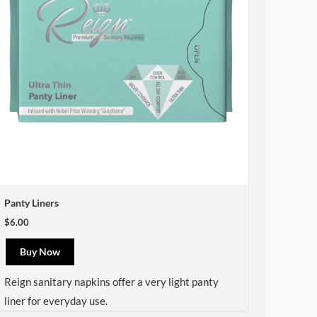
Panty Liners
$6.00
Buy Now
Reign
sanitary napkins offer a very light panty
liner for everyday use.