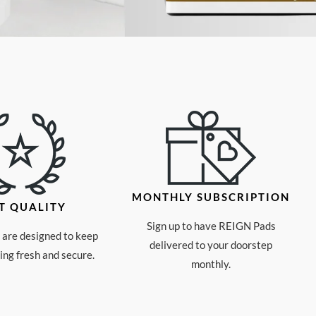
MONTHLY SUBSCRIPTION
T QUALITY
Sign up to have REIGN Pads
are designed to keep
delivered to your doorstep
ng fresh and secure.
monthly.