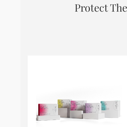
Protect The