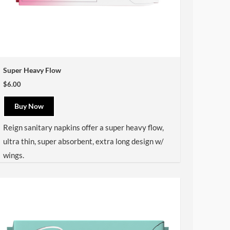
Super Heavy Flow
$6.00
Buy Now
Reign sanitary napkins offer a super heavy flow,
ultra thin, super absorbent, extra long design w/
wings.