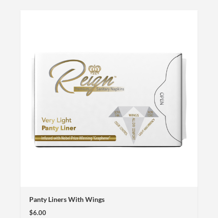
Panty Liners With Wings
$6.00