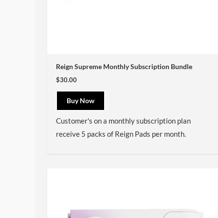
Reign Supreme Monthly Subscription Bundle
$30.00
Buy Now
Customer's on a monthly subscription plan
receive 5 packs of Reign Pads per month.