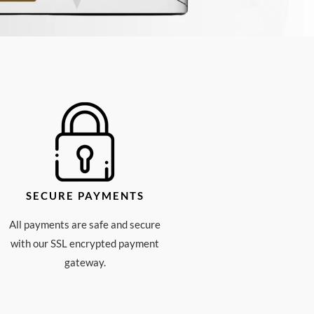
SECURE PAYMENTS
All payments are safe and secure
with our SSL encrypted payment
gateway.