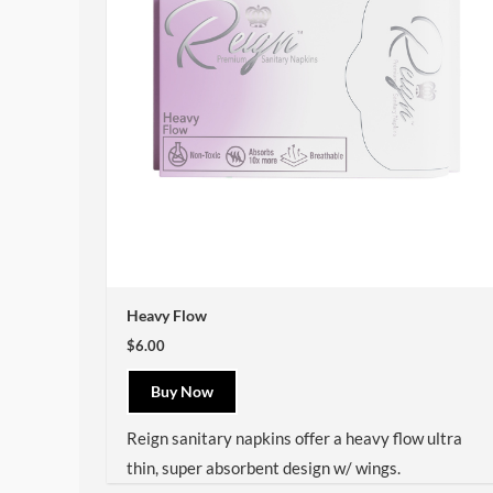
Heavy Flow
$6.00
Buy Now
Reign sanitary napkins offer a heavy flow ultra
thin, super absorbent design w/ wings.