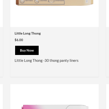
Little Long Thong
$6.00
Buy Now
Little Long Thong -30 thong panty liners