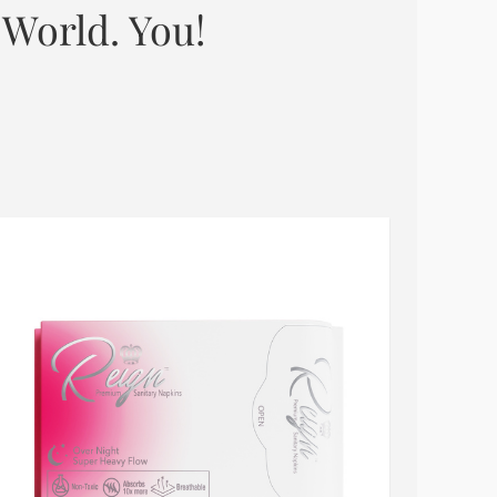
 World. You!