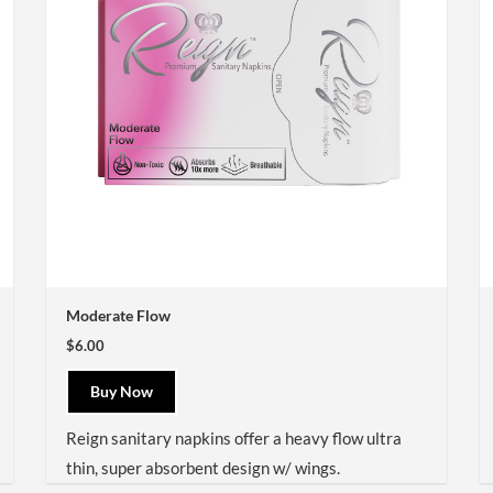
Moderate Flow
$6.00
Buy Now
Reign sanitary napkins offer a heavy flow ultra
thin, super absorbent design w/ wings.