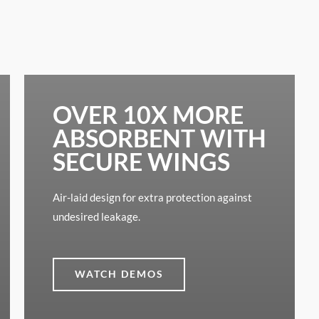
OVER 10X MORE
ABSORBENT WITH
SECURE WINGS
Air-laid design for extra protection against
undesired leakage.
WATCH DEMOS