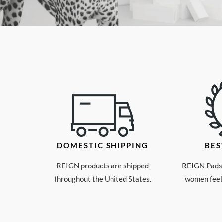
DOMESTIC SHIPPING
BES
REIGN products are shipped
REIGN Pads 
throughout the United States.
women feeli